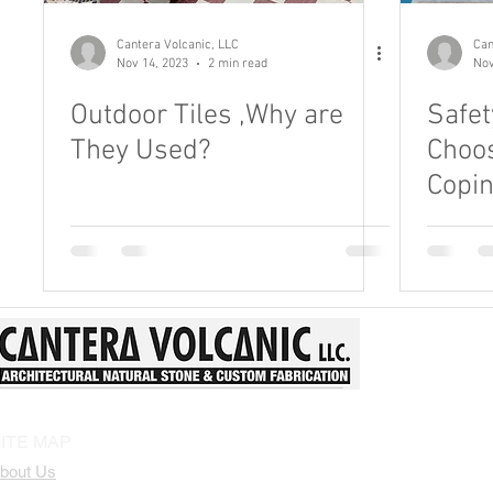
Patio Stone Tiles
Landscape Design
Natural Stone 
Cantera Volcanic, LLC
Can
Nov 14, 2023
2 min read
Nov
Outdoor Tiles ,Why are
Safet
They Used?
Choos
Copi
ITE MAP
bout Us