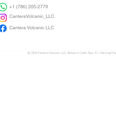
+1 (786) 205-2779
CanteraVolcanic_LLC
Cantera Volcanic LLC
@ 2026 Cantera Volcanic LLC. Based in Cutler Bay, FL | Serving Flo