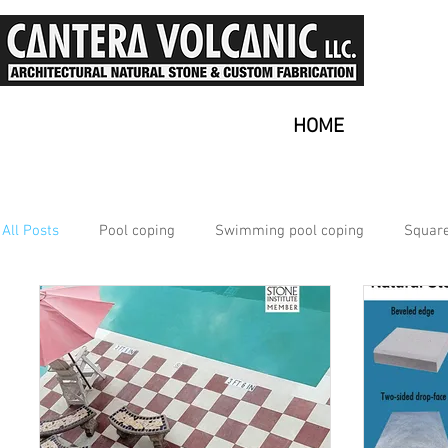
HOME
All Posts
Pool coping
Swimming pool coping
Square
Multiple
Nice Ambiance
Why use Outdoor Tiles?
Natural Stone
Outdoor Tiles for Patio
Volcanic Sto