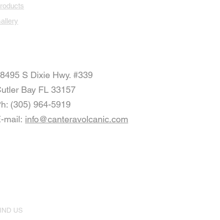
roducts
allery
8495 S Dixie Hwy. #339
utler Bay FL 33157
h: (305) 964-5919
-mail:
info@canteravolcanic.com
IND US