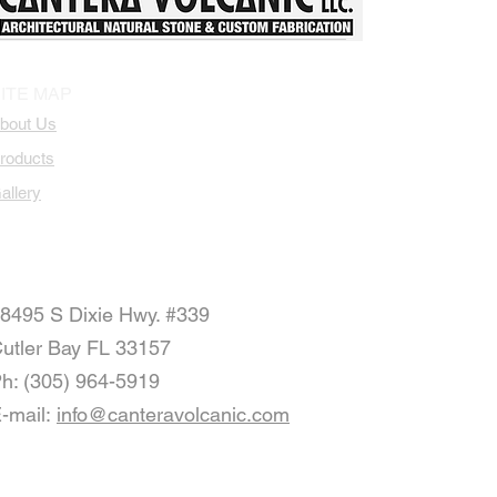
Patio Stone Tiles
Landscape Design
Natural Stone 
ITE MAP
bout Us
roducts
allery
8495 S Dixie Hwy. #339
utler Bay FL 33157
h: (305) 964-5919
-mail:
info@canteravolcanic.com