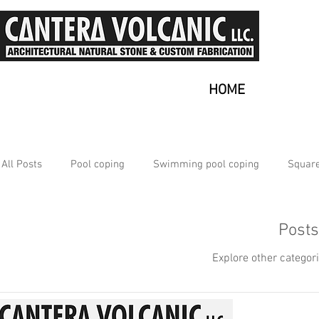
HOME
All Posts
Pool coping
Swimming pool coping
Square
Multiple
Nice Ambiance
Why use Outdoor Tiles?
Post
Explore other categori
Natural Stone
Outdoor Tiles for Patio
Volcanic Sto