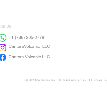
IND US
+1 (786) 205-2779
CanteraVolcanic_LLC
Cantera Volcanic LLC
@ 2026 Cantera Volcanic LLC. Based in Cutler Bay, FL | Serving Flo