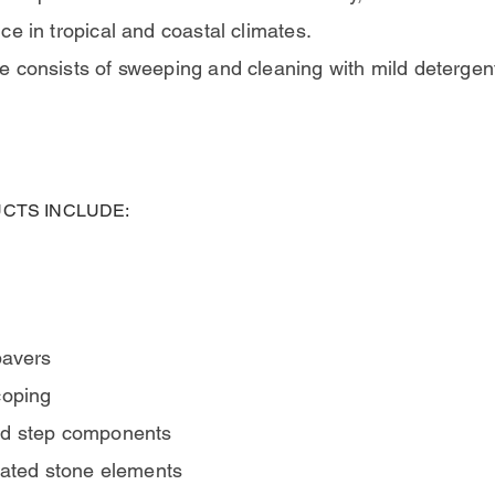
e in tropical and coastal climates.
 consists of sweeping and cleaning with mild detergen
CTS INCLUDE:
pavers
coping
nd step components
icated stone elements