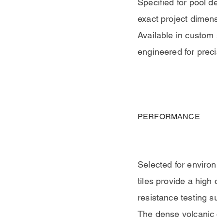
Specified for pool d
exact project dimen
Available in custom 
engineered for preci
PERFORMANCE
Selected for environ
tiles provide a high 
resistance testing s
The dense volcanic c