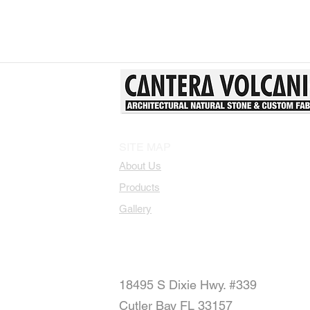
SITE MAP
About Us
Products
Gallery
18495 S Dixie Hwy. #339
Cutler Bay FL 33157