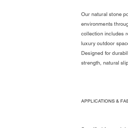
Our natural stone po
environments throug
collection includes 
luxury outdoor spac
Designed for durabili
strength, natural sli
APPLICATIONS & FA