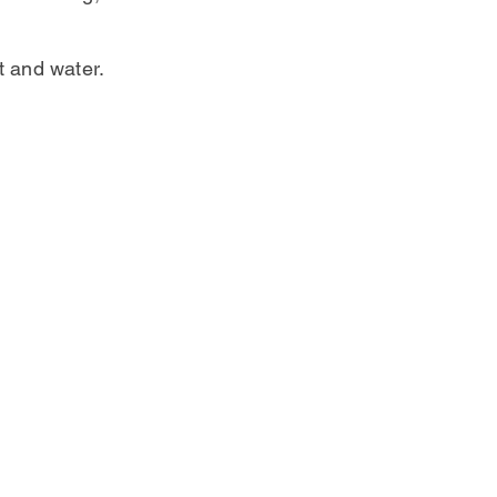
t and water.