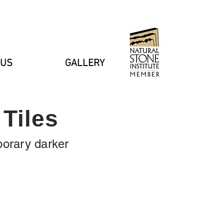
 US
GALLERY
Tiles
porary darker