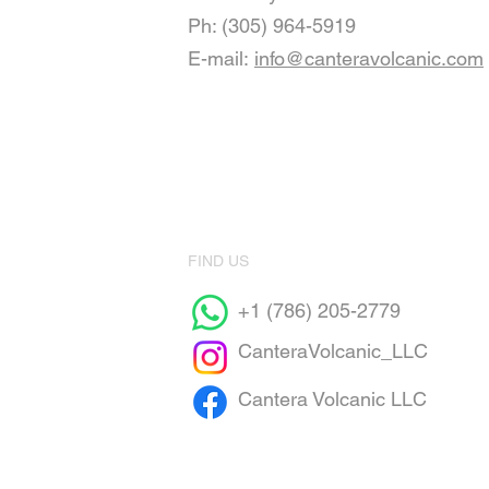
Ph: (305) 964-5919
E-mail:
info@canteravolcanic.com
FIND US
+1 (786) 205-2779
CanteraVolcanic_LLC
Cantera Volcanic LLC