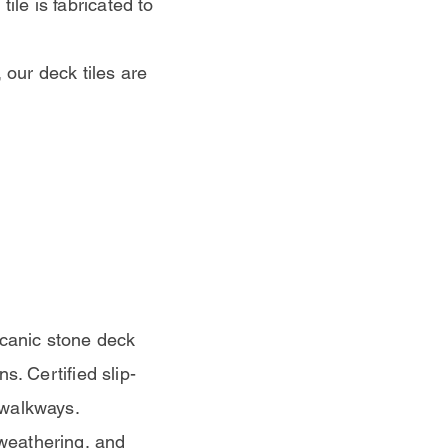
ile is fabricated to
 our deck tiles are
lcanic stone deck
ns. Certified slip-
r walkways.
 weathering, and