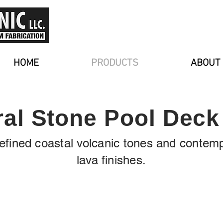
HOME
PRODUCTS
ABOUT
ral Stone Pool Deck 
 refined coastal volcanic tones and contem
lava finishes.