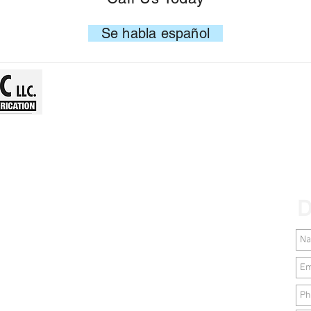
Se habla español
D