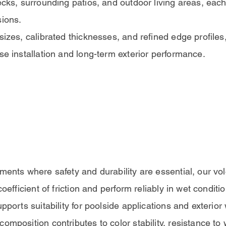
ecks, surrounding patios, and outdoor living areas, each t
sions.
sizes, calibrated thicknesses, and refined edge profiles,
se installation and long-term exterior performance.
ments where safety and durability are essential, our vo
coefficient of friction and perform reliably in wet conditio
upports suitability for poolside applications and exterio
omposition contributes to color stability, resistance to