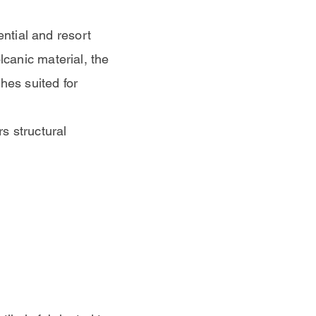
ential and resort
canic material, the
hes suited for
rs structural