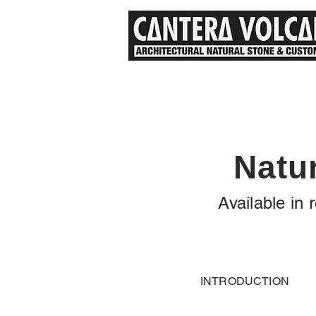
Natu
Available in
INTRODUCTION