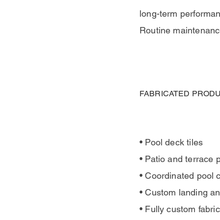
long-term performanc
Routine maintenance
FABRICATED PRODU
• Pool deck tiles
• Patio and terrace 
• Coordinated pool 
• Custom landing a
• Fully custom fabr