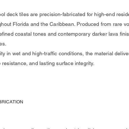
ol deck tiles are precision-fabricated for high-end resid
hout Florida and the Caribbean. Produced from rare vol
refined coastal tones and contemporary darker lava finis
es.
ty in wet and high-traffic conditions, the material delive
p resistance, and lasting surface integrity.
BRICATION