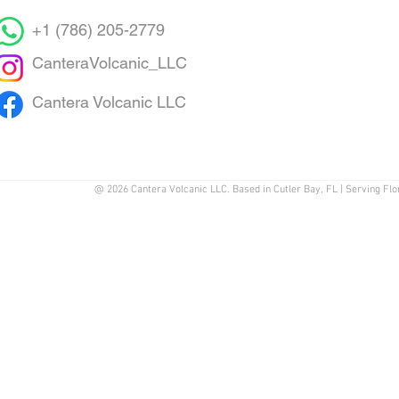
+1 (786) 205-2779
CanteraVolcanic_LLC
Cantera Volcanic LLC
@ 2026 Cantera Volcanic LLC. Based in Cutler Bay, FL | Serving Flo