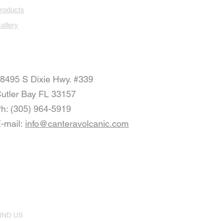
roducts
allery
8495 S Dixie Hwy. #339
utler Bay FL 33157
h: (305) 964-5919
-mail:
info@canteravolcanic.com
IND US