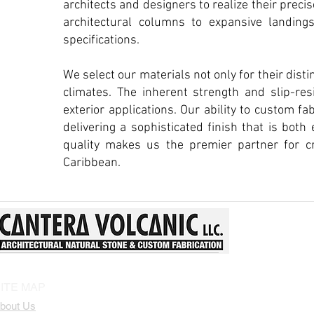
architects and designers to realize their prec
architectural columns to expansive landing
specifications.
We select our materials not only for their distin
climates. The inherent strength and slip-res
exterior applications. Our ability to custom f
delivering a sophisticated finish that is bot
quality makes us the premier partner for cr
Caribbean.
ITE MAP
bout Us