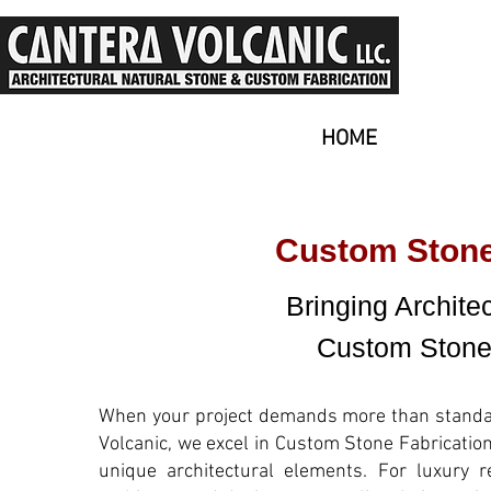
HOME
Custom Stone 
Bringing Architec
Custom Stone 
When your project demands more than standard
Volcanic, we excel in Custom Stone Fabrication
unique architectural elements. For luxury r